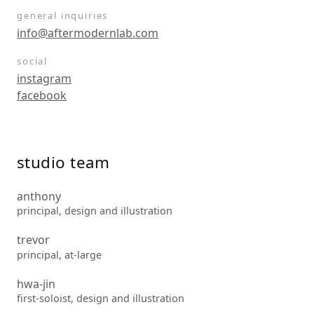
general inquiries
info@aftermodernlab.com
social
instagram
facebook
studio team
anthony
principal, design and illustration
trevor
principal, at-large
hwa-jin
first-soloist, design and illustration