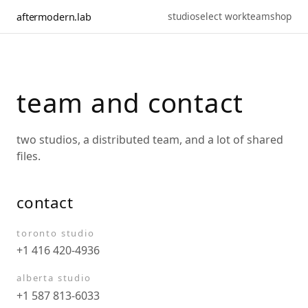
studio
select work
team
shop
aftermodern.lab
team and contact
two studios, a distributed team, and a lot of shared
files.
contact
toronto studio
+1 416 420-4936
alberta studio
+1 587 813-6033