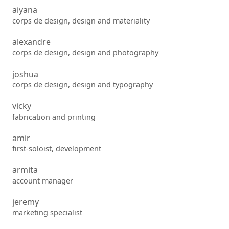
aiyana
corps de design, design and materiality
alexandre
corps de design, design and photography
joshua
corps de design, design and typography
vicky
fabrication and printing
amir
first-soloist, development
armita
account manager
jeremy
marketing specialist